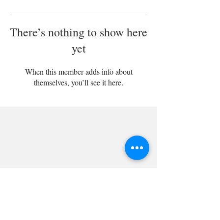
There’s nothing to show here
yet
When this member adds info about
themselves, you’ll see it here.