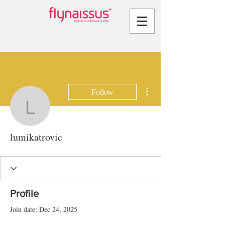
More actions
Follow
lumikatrovic
lumikatrovic
Profile
Join date: Dec 24, 2025